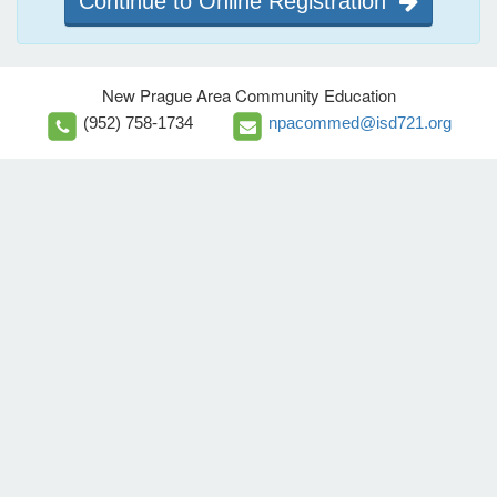
Continue to Online Registration
New Prague Area Community Education
(952) 758-1734
npacommed@isd721.org