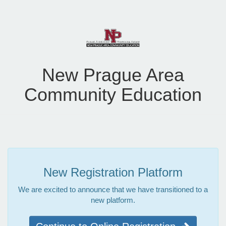
New Prague Area
Community Education
New Registration Platform
We are excited to announce that we have transitioned to a
new platform.