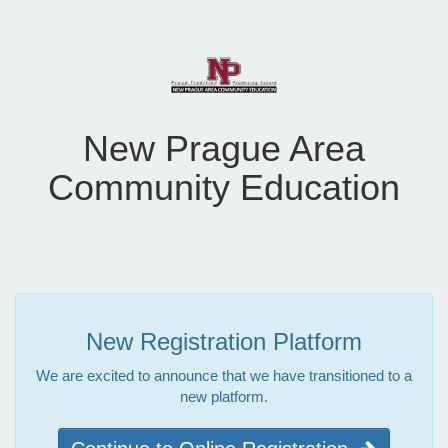
New Prague Area
Community Education
New Registration Platform
We are excited to announce that we have transitioned to a
new platform.