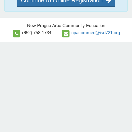
Continue to Online Registration
New Prague Area Community Education
(952) 758-1734
npacommed@isd721.org