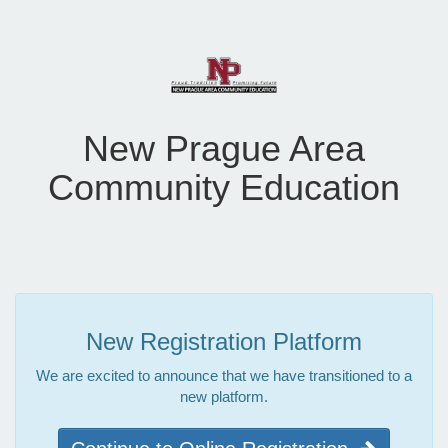
New Prague Area
Community Education
New Registration Platform
We are excited to announce that we have transitioned to a
new platform.