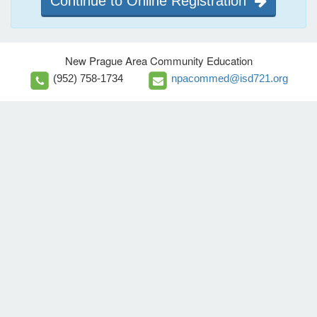
Continue to Online Registration
New Prague Area Community Education
(952) 758-1734
npacommed@isd721.org